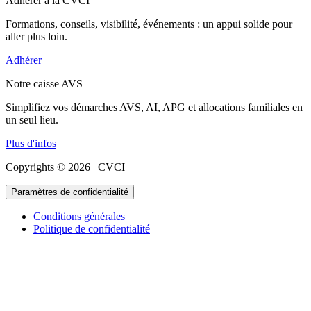
Adhérer à la CVCI
Formations, conseils, visibilité, événements : un appui solide pour
aller plus loin.
Adhérer
Notre caisse AVS
Simplifiez vos démarches AVS, AI, APG et allocations familiales en
un seul lieu.
Plus d'infos
Copyrights © 2026 | CVCI
Paramètres de confidentialité
Conditions générales
Politique de confidentialité