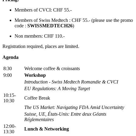
Members of CVCI: CHF 55.-
Members of Swiss Medtech : CHF 55.- (please use the promo
code :
SWISSMEDTECH26
)
Non members: CHF 110.-
Registration required, places are limited.
Agenda
8:30
Welcome coffee & croissants
9:00
Workshop
Introduction - Swiss Medtech Romandie & CVCI
EU Regulations: A Moving Target
10:15-
Coffee Break
10:30
The US Market: Navigating FDA Amid Uncertainty
Suisse, UE, États-Unis: Entre deux Géants
Réglementaires
12:00-
Lunch & Networking
13:30