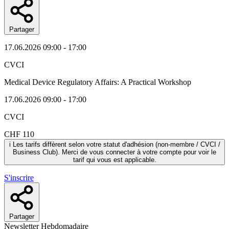
Partager
17.06.2026
09:00 - 17:00
CVCI
Medical Device Regulatory Affairs: A Practical Workshop
17.06.2026
09:00 - 17:00
CVCI
CHF 110
i
Les tarifs diffèrent selon votre statut d'adhésion (non-membre / CVCI /
Business Club). Merci de vous connecter à votre compte pour voir le
tarif qui vous est applicable.
S'inscrire
Partager
Newsletter Hebdomadaire