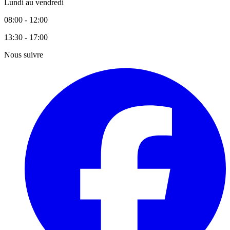
Lundi au vendredi
08:00 - 12:00
13:30 - 17:00
Nous suivre