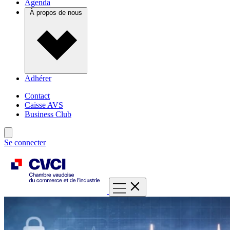
Agenda
À propos de nous
Adhérer
Contact
Caisse AVS
Business Club
Se connecter