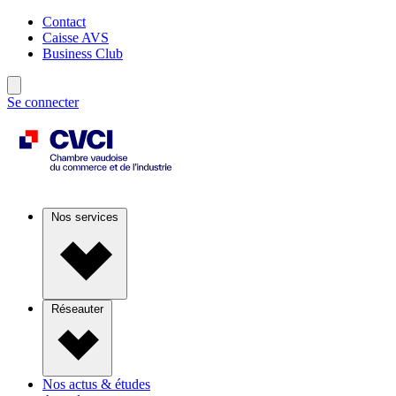
Contact
Caisse AVS
Business Club
Se connecter
Nos services
Réseauter
Nos actus & études