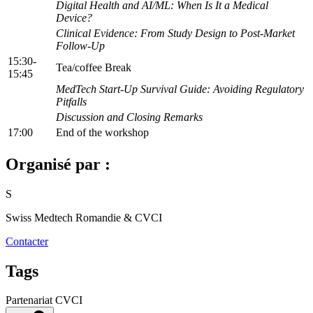
Digital Health and AI/ML: When Is It a Medical
Device?
Clinical Evidence: From Study Design to Post-Market
Follow-Up
15:30-
Tea/coffee Break
15:45
MedTech Start-Up Survival Guide: Avoiding Regulatory
Pitfalls
Discussion and Closing Remarks
17:00
End of the workshop
Organisé par :
S
Swiss Medtech Romandie & CVCI
Contacter
Tags
Partenariat CVCI