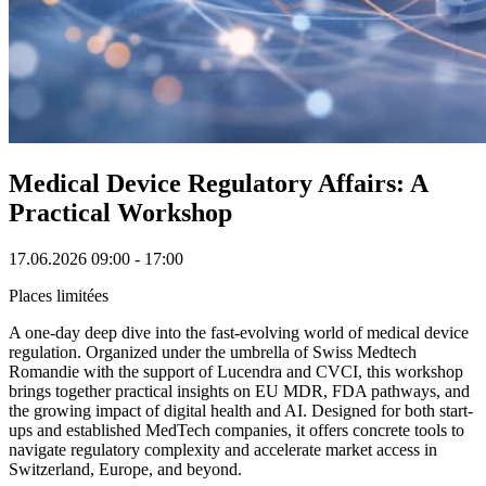
Medical Device Regulatory Affairs: A
Practical Workshop
17.06.2026
09:00 - 17:00
Places limitées
A one-day deep dive into the fast-evolving world of medical device
regulation. Organized under the umbrella of Swiss Medtech
Romandie with the support of Lucendra and CVCI, this workshop
brings together practical insights on EU MDR, FDA pathways, and
the growing impact of digital health and AI. Designed for both start-
ups and established MedTech companies, it offers concrete tools to
navigate regulatory complexity and accelerate market access in
Switzerland, Europe, and beyond.