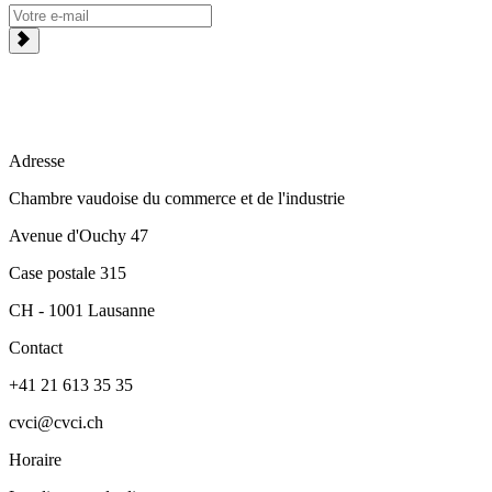
Adresse
Chambre vaudoise du commerce et de l'industrie
Avenue d'Ouchy 47
Case postale 315
CH - 1001 Lausanne
Contact
+41 21 613 35 35
cvci@cvci.ch
Horaire