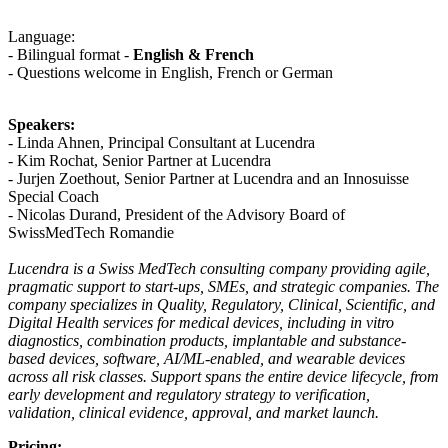
Language:
- Bilingual format -
English & French
- Questions welcome in English, French or German
Speakers:
- Linda Ahnen, Principal Consultant at Lucendra
- Kim Rochat, Senior Partner at Lucendra
- Jurjen Zoethout, Senior Partner at Lucendra and an Innosuisse
Special Coach
- Nicolas Durand, President of the Advisory Board of
SwissMedTech Romandie
Lucendra is a Swiss MedTech consulting company providing agile,
pragmatic support to start-ups, SMEs, and strategic companies. The
company specializes in Quality, Regulatory, Clinical, Scientific, and
Digital Health services for medical devices, including in vitro
diagnostics, combination products, implantable and substance-
based devices, software, AI/ML-enabled, and wearable devices
across all risk classes. Support spans the entire device lifecycle, from
early development and regulatory strategy to verification,
validation, clinical evidence, approval, and market launch.
Pricing: